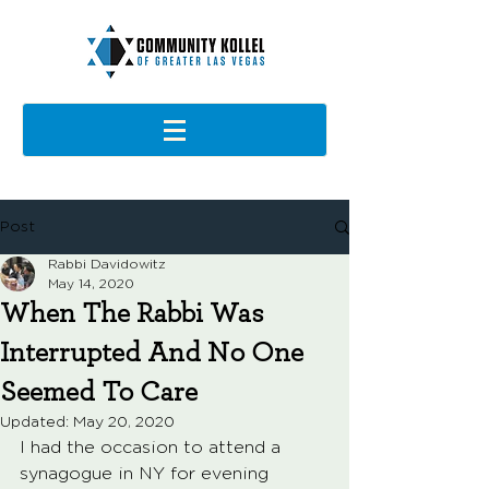
Post
Rabbi Davidowitz
May 14, 2020
When The Rabbi Was
Interrupted And No One
Seemed To Care
Updated:
May 20, 2020
I had the occasion to attend a 
synagogue in NY for evening 