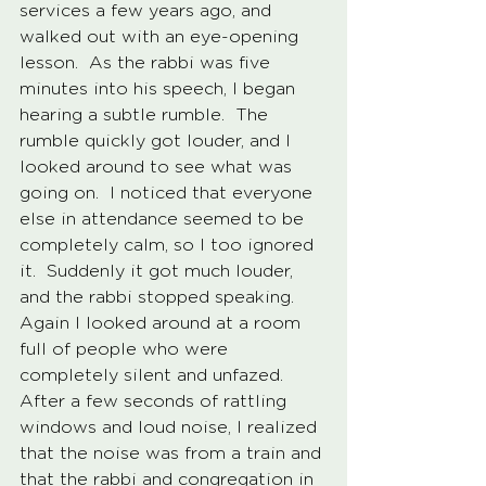
services a few years ago, and 
walked out with an eye-opening 
lesson.  As the rabbi was five 
minutes into his speech, I began 
hearing a subtle rumble.  The 
rumble quickly got louder, and I 
looked around to see what was 
going on.  I noticed that everyone 
else in attendance seemed to be 
completely calm, so I too ignored 
it.  Suddenly it got much louder, 
and the rabbi stopped speaking.  
Again I looked around at a room 
full of people who were 
completely silent and unfazed.  
After a few seconds of rattling 
windows and loud noise, I realized 
that the noise was from a train and 
that the rabbi and congregation in 