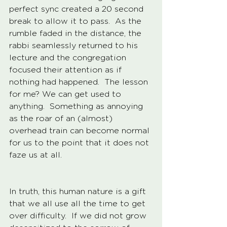
perfect sync created a 20 second 
break to allow it to pass.  As the 
rumble faded in the distance, the 
rabbi seamlessly returned to his 
lecture and the congregation 
focused their attention as if 
nothing had happened.  The lesson 
for me? We can get used to 
anything.  Something as annoying 
as the roar of an (almost) 
overhead train can become normal 
for us to the point that it does not 
faze us at all. 
In truth, this human nature is a gift 
that we all use all the time to get 
over difficulty.  If we did not grow 