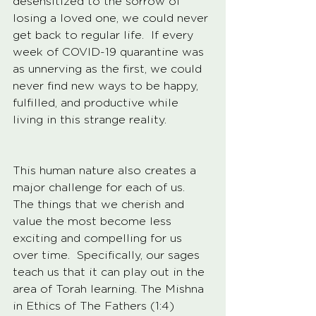
desensitized to the sorrow of 
losing a loved one, we could never 
get back to regular life.  If every 
week of COVID-19 quarantine was 
as unnerving as the first, we could 
never find new ways to be happy, 
fulfilled, and productive while 
living in this strange reality.  
This human nature also creates a 
major challenge for each of us.  
The things that we cherish and 
value the most become less 
exciting and compelling for us 
over time.  Specifically, our sages 
teach us that it can play out in the 
area of Torah learning. The Mishna 
in Ethics of The Fathers (1:4) 