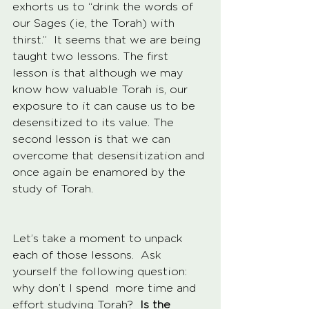
exhorts us to “drink the words of 
our Sages (ie, the Torah) with 
thirst.”  It seems that we are being 
taught two lessons. The first 
lesson is that although we may 
know how valuable Torah is, our 
exposure to it can cause us to be 
desensitized to its value. The 
second lesson is that we can 
overcome that desensitization and 
once again be enamored by the 
study of Torah.  
Let’s take a moment to unpack 
each of those lessons.  Ask 
yourself the following question: 
why don’t I spend  more time and 
effort studying Torah?
  Is the 