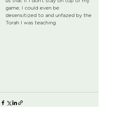
us that if i don’t stay on top of my 
game, I could even be 
desensitized to and unfazed by the 
Torah I was teaching.  