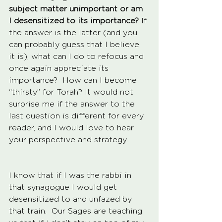
subject matter unimportant or am 
I desensitized to its importance?
 If 
the answer is the latter (and you 
can probably guess that I believe 
it is), what can I do to refocus and 
once again appreciate its 
importance?  How can I become 
“thirsty” for Torah? It would not 
surprise me if the answer to the 
last question is different for every 
reader, and I would love to hear 
your perspective and strategy. 
I know that if I was the rabbi in 
that synagogue I would get 
desensitized to and unfazed by 
that train.  
Our Sages are teaching 