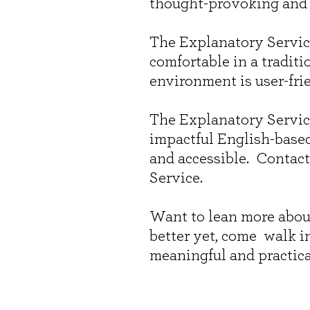
thought-provoking and
The Explanatory Service
comfortable in a tradit
environment is user-frie
The Explanatory Servic
impactful English-base
and accessible. Contact
Service.
Want to lean more abou
better yet, come walk i
meaningful and practica