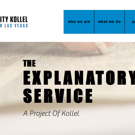
who we are
what we do
j
THE
EXPLANATOR
SERVICE
A Project Of Kollel