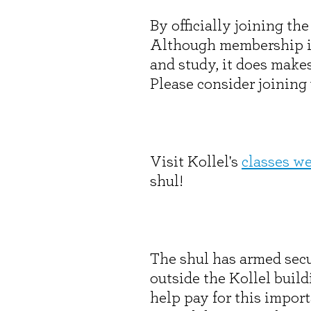
By officially joining t
Although membership is 
and study, it does make
Please consider joining
Visit Kollel's
classes w
shul!
The shul has armed secu
outside the Kollel buil
help pay for this import