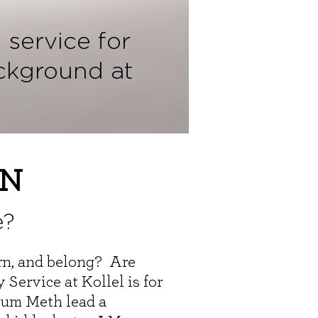
 service for
ckground at
ON
e?
arn, and belong? Are
Service at Kollel is for
hum Meth lead a