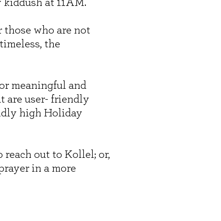
y kiddush at 11AM.
r those who are not
timeless, the
for meaningful and
are user- friendly
ndly high Holiday
 reach out to Kollel; or,
prayer in a more