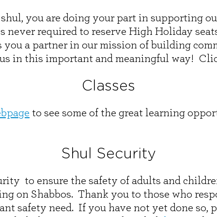
he shul, you are doing your part in supporting 
never required to reserve High Holiday seats o
s you a partner in our mission of building co
 us in this important and meaningful way! Cli
Classes
ebpage
to see some of the great learning opport
Shul Security
rity to ensure the safety of adults and childr
ding on Shabbos. Thank you to those who resp
ant safety need. If you have not yet done so, 