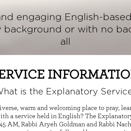
and engaging English-based
y background or with no ba
all
ERVICE INFORMATI
hat is the Explanatory Servic
 diverse, warm and welcoming place to pray, le
th a service held in English? The Explanatory 
9:45 AM, Rabbi Aryeh Goldman and Rabbi Nac