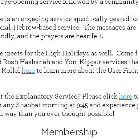
 eye-opening service followed by a communit
 is an engaging service specifically geared fo
ional, Hebrew-based service. The messages are 
ndly, and the prayers are heartfelt.
e meets for the High Holidays as well. Come 
d Rosh Hashanah and Yom Kippur services that 
 Kollel
here
to learn more about the User Frie
t the Explanatory Service? Please click
here
to
n any Shabbat morning at 9:45 and experience 
l way than you ever thought possible!
Membership