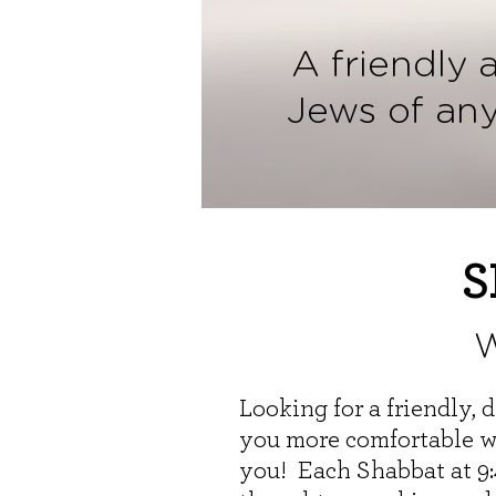
A friendly 
Jews of an
S
W
Looking for a friendly,
you more comfortable wi
you! Each Shabbat at 