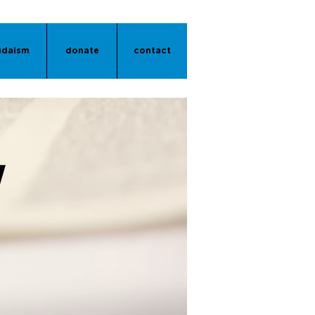
udaism
donate
contact
Y