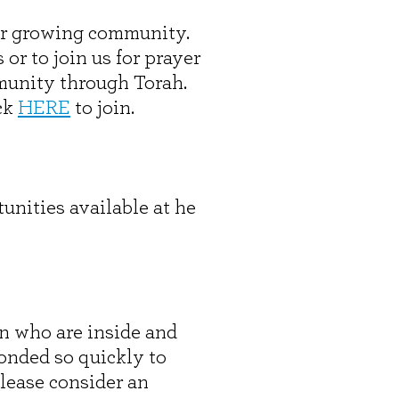
our growing community.
r to join us for prayer
mmunity through Torah.
ck
HERE
to join.
unities available at he
en who are inside and
onded so quickly to
please consider an