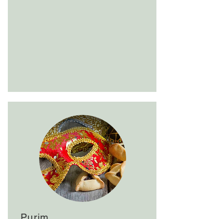
Purim