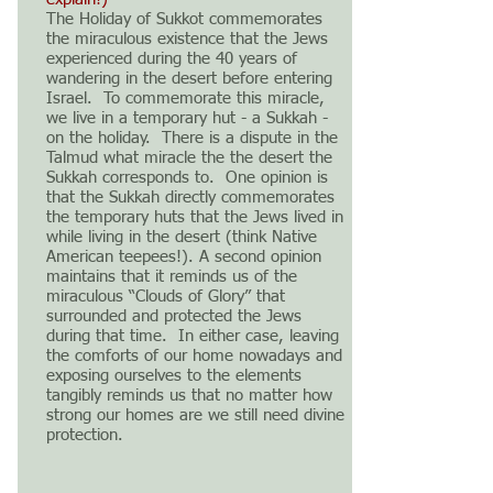
The Holiday of Sukkot commemorates
the miraculous existence that the Jews
experienced during the 40 years of
wandering in the desert before entering
Israel. To commemorate this miracle,
we live in a temporary hut - a Sukkah -
on the holiday. There is a dispute in the
Talmud what miracle the the desert the
Sukkah corresponds to. One opinion is
that the Sukkah directly commemorates
the temporary huts that the Jews lived in
while living in the desert (think Native
American teepees!). A second opinion
maintains that it reminds us of the
miraculous “Clouds of Glory” that
surrounded and protected the Jews
during that time. In either case, leaving
the comforts of our home nowadays and
exposing ourselves to the elements
tangibly reminds us that no matter how
strong our homes are we still need divine
protection.