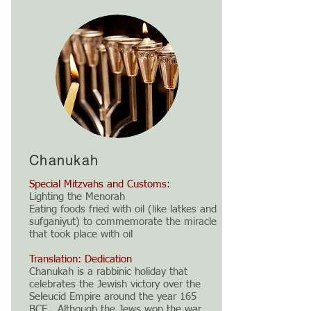
Chanukah
Special Mitzvahs and Customs:
Lighting the Menorah
Eating foods fried with oil (like latkes and
sufganiyut) to commemorate the miracle
that took place with oil
Translation: Dedication
Chanukah is a rabbinic holiday that
celebrates the Jewish victory over the
Seleucid Empire around the year 165
BCE. Although the Jews won the war