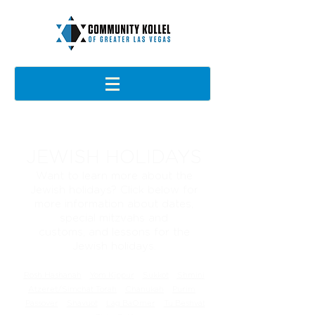
JEWISH HOLIDAYS
Want to learn more about the
Jewish holidays? Click below for
more information about dates,
special mitzvahs and
customs,
and
lessons for the
Jewish holidays.
Rosh Hashanah
Yom Kippur
Sukkot
Shmini
Atzeret/Simchat Torah
Chanukah
Purim
Passover
Shavuot
Lag BaOmer
Tu Beshvat