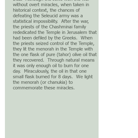
without overt miracles, when taken in
historical context, the chances of
defeating the Seleucid army was a
statistical impossibility. After the war,
the priests of the Chashminai family
rededicated the Temple in Jerusalem that
had been defiled by the Greeks. When
the priests seized control of the Temple,
they lit the menorah in the Temple with
the one flask of pure (tahor) olive oil that
they recovered. Through natural means
it was only enough oil to burn for one
day. Miraculously, the oil in that one
small flask burned for 8 days. We light
the menorah (or chanukia) to
commemorate these miracles.