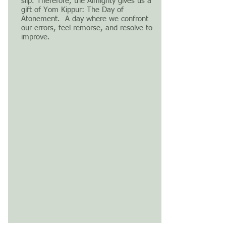
slip. Therefore, the Almighty gives us a
gift of Yom Kippur: The Day of
Atonement. A day where we confront
our errors, feel remorse, and resolve to
improve.