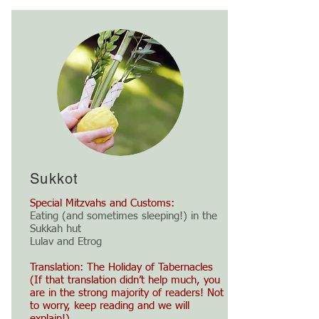
Sukkot
Special Mitzvahs and Customs:
Eating (and sometimes sleeping!) in the
Sukkah hut
Lulav and Etrog
Translation: The Holiday of Tabernacles
(If that translation didn’t help much, you
are in the strong majority of readers! Not
to worry, keep reading and we will
explain!)