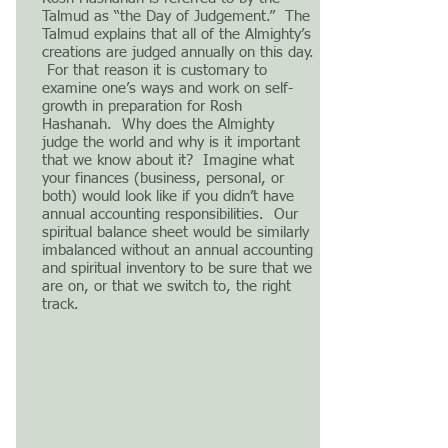
Talmud as “the Day of Judgement.” The
Talmud explains that all of the Almighty’s
creations are judged annually on this day.
For that reason it is customary to
examine one’s ways and work on self-
growth in preparation for Rosh
Hashanah. Why does the Almighty
judge the world and why is it important
that we know about it? Imagine what
your finances (business, personal, or
both) would look like if you didn’t have
annual accounting responsibilities. Our
spiritual balance sheet would be similarly
imbalanced without an annual accounting
and spiritual inventory to be sure that we
are on, or that we switch to, the right
track.