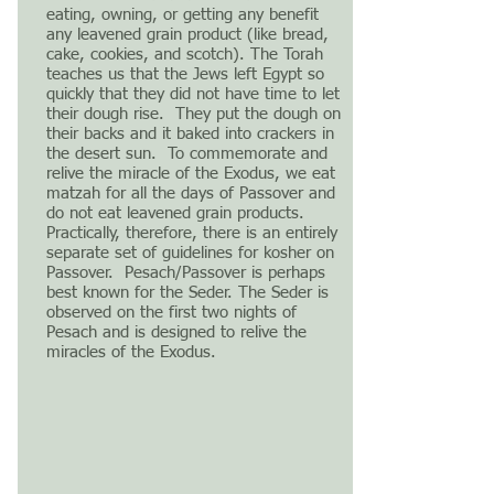
eating, owning, or getting any benefit
any leavened grain product (like bread,
cake, cookies, and scotch). The Torah
teaches us that the Jews left Egypt so
quickly that they did not have time to let
their dough rise. They put the dough on
their backs and it baked into crackers in
the desert sun. To commemorate and
relive the miracle of the Exodus, we eat
matzah for all the days of Passover and
do not eat leavened grain products.
Practically, therefore, there is an entirely
separate set of guidelines for kosher on
Passover. Pesach/Passover is perhaps
best known for the Seder. The Seder is
observed on the first two nights of
Pesach and is designed to relive the
miracles of the Exodus.