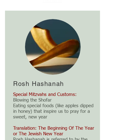
Tisha Ba'Av
Rosh Hashanah
Special Mitzvahs and Customs:
Blowing the Shofar
Eating special foods (like apples dipped
in honey) that inspire us to pray for a
sweet, new year
Translation: The Beginning Of The Year
or The Jewish New Year
Rosh Hashanah is referred to by the