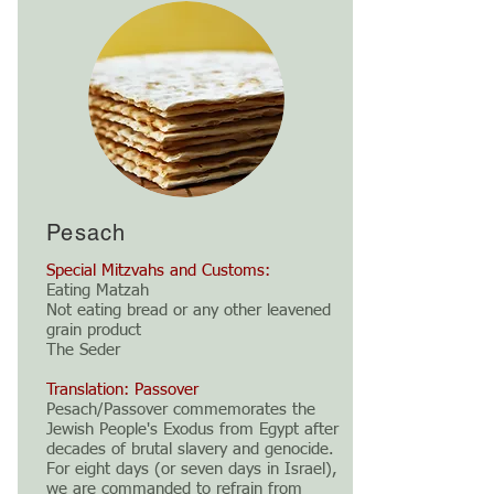
Pesach
Special Mitzvahs and Customs:
Eating Matzah
Not eating bread or any other leavened
grain product
The Seder
Translation: Passover
Pesach/Passover commemorates the
Jewish People's Exodus from Egypt after
decades of brutal slavery and genocide.
For eight days (or seven days in Israel),
we are commanded to refrain from