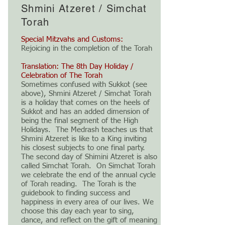
Shmini Atzeret / Simchat
Torah
Special Mitzvahs and Customs:
Rejoicing in the completion of the Torah
Translation: The 8th Day Holiday /
Celebration of The Torah
Sometimes confused with Sukkot (see
above), Shmini Atzeret / Simchat Torah
is a holiday that comes on the heels of
Sukkot and has an added dimension of
being the final segment of the High
Holidays. The Medrash teaches us that
Shmini Atzeret is like to a King inviting
his closest subjects to one final party.
The second day of Shimini Atzeret is also
called Simchat Torah. On Simchat Torah
we celebrate the end of the annual cycle
of Torah reading. The Torah is the
guidebook to finding success and
happiness in every area of our lives. We
choose this day each year to sing,
dance, and reflect on the gift of meaning