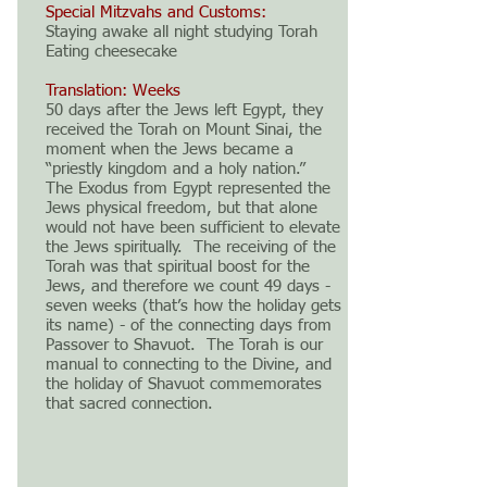
Special Mitzvahs and Customs:
Staying awake all night studying Torah
Eating cheesecake
Translation: Weeks
50 days after the Jews left Egypt, they
received the Torah on Mount Sinai, the
moment when the Jews became a
“priestly kingdom and a holy nation.”
The Exodus from Egypt represented the
Jews physical freedom, but that alone
would not have been sufficient to elevate
the Jews spiritually. The receiving of the
Torah was that spiritual boost for the
Jews, and therefore we count 49 days -
seven weeks (that’s how the holiday gets
its name) - of the connecting days from
Passover to Shavuot. The Torah is our
manual to connecting to the Divine, and
the holiday of Shavuot commemorates
that sacred connection.