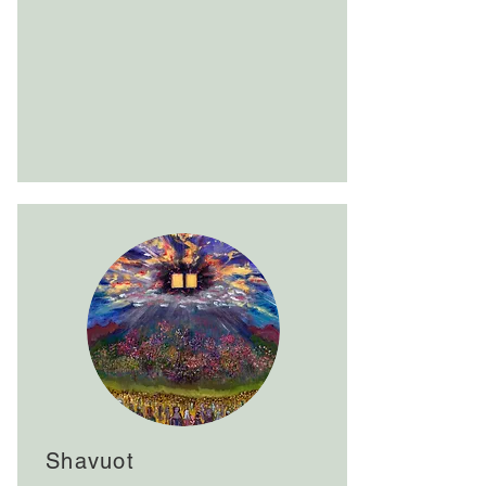
Shavuot