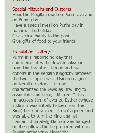
Special Mitzvahs and Customs:
Hear the Megillah read on Purim eve and
on Purim day
Have a special meal on Purim day in
honor of the holiday
Give extra charity to the poor
Give gifts of food to your friends
Translation: Lottery
Purim is a rabbinic holiday that
commemorates the Jewish salvation
from the threat of Haman and his
cohorts in the Persian Kingdom between
the two Temple eras. Using un-aging
antisemitic rhetoric, Haman
characterized the Jews as unwilling to
assimilate and being “different.” In a
miraculous turn of events, Esther (whose
Judaism was initially hidden from the
King) became ancient Persia’s queen and
was able to turn the King against
Haman. Ultimately, Haman was hanged
on the gallows the he prepared with his
Jewish archenemy Mordechai.