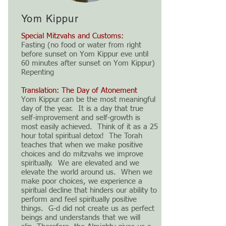
Yom Kippur
Special Mitzvahs and Customs:
Fasting (no food or water from right
before sunset on Yom Kippur eve until
60 minutes after sunset on Yom Kippur)
Repenting
Translation: The Day of Atonement
Yom Kippur can be the most meaningful
day of the year. It is a day that true
self-improvement and self-growth is
most easily achieved. Think of it as a 25
hour total spiritual detox! The Torah
teaches that when we make positive
choices and do mitzvahs we improve
spiritually. We are elevated and we
elevate the world around us. When we
make poor choices, we experience a
spiritual decline that hinders our ability to
perform and feel spiritually positive
things. G-d did not create us as perfect
beings and understands that we will