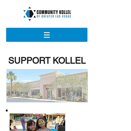
SUPPORT KOLLEL