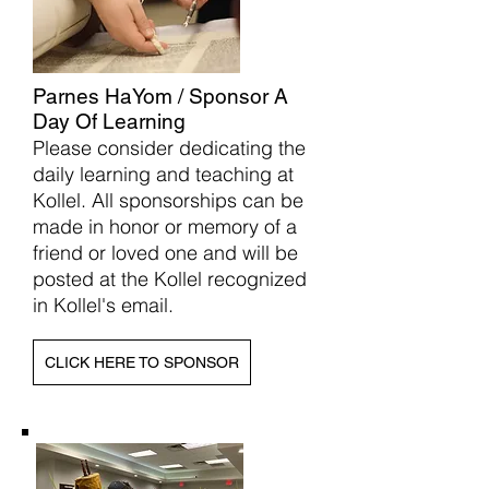
Parnes HaYom / Sponsor A
Day Of Learning
Please consider dedicating the
daily learning and teaching at
Kollel. All sponsorships can be
made in honor or memory of a
friend or loved one and will be
posted at the Kollel recognized
in Kollel's email.
CLICK HERE TO SPONSOR