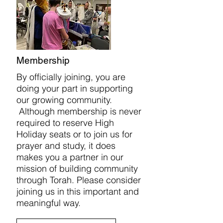
Membership
By officially joining, you are
doing your part in supporting
our growing community.
Although membership is never
required to reserve High
Holiday seats or to join us for
prayer and study, it does
makes you a partner in our
mission of building community
through Torah. Please consider
joining us in this important and
meaningful way.