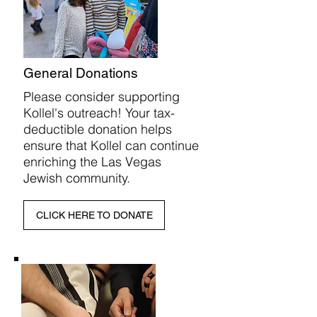
General Donations
Please consider supporting
Kollel's outreach! ​Your tax-
deductible donation helps
ensure that Kollel can continue
enriching the Las Vegas
Jewish community.
CLICK HERE TO DONATE