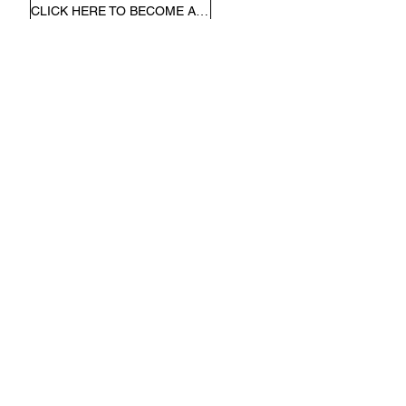
CLICK HERE TO BECOME A MEMBER
Other Payments
Please use the link below to
make all non-donation related
payments to the Kollel.
CLICK HERE TO MAKE A PAYMENT