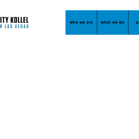
who we are
what we do
j