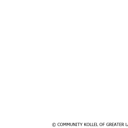
© COMMUNITY KOLLEL OF GREATER L