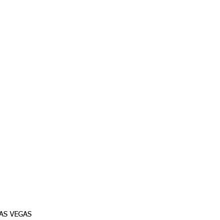
AS VEGAS