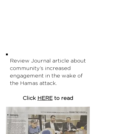
Review Journal article about
community’s increased
engagement in the wake of
the Hamas attack.
Click
HERE
to read