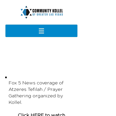
IN THE NEWS
Fox 5 News coverage of
Atzeres Tefilah / Prayer
Gathering organized by
Kollel.
Click
HERE
to watch