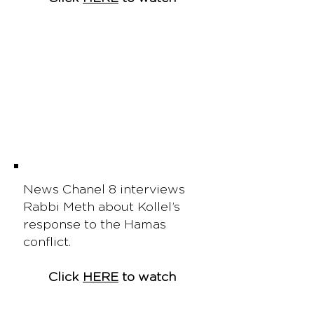
News Chanel 8 interviews
Rabbi Meth about Kollel’s
response to the Hamas
conflict.
Click
HERE
to watch