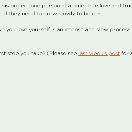
his project one person at a time. True love and tru
nd they need to grow slowly to be real. 
ke you love yourself is an intense and slow process
rst step you take? (Please see 
last week’s post
 for 