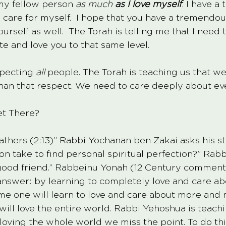
 my fellow person 
as much 
as I love myself
. I have 
 care for myself.  I hope that you have a tremendo
ourself as well.  The Torah is telling me that I need
e and love you to that same level.  
pecting 
all
 people. The Torah is teaching us that w
an that respect. We need to care deeply about ev
t There? 
Fathers (2:13)” Rabbi Yochanan ben Zakai asks his s
on take to find personal spiritual perfection?” Rab
good friend.” Rabbeinu Yonah (12 Century commenta
nswer: by learning to completely love and care abo
time one will learn to love and care about more and
ill love the entire world. Rabbi Yehoshua is teachi
oving the whole world we miss the point. To do thi