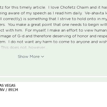
for this timely article.  I love Chofetz Chaim and it ha
ng aware of my speech as I read him daily.  Ve-ahavta l
l correctly) is something that I strive to hold onto in my
ers.  You make a great point that one needs to begin wit
ct with him.  For myself, I make an effort to view human
e image of G-d and therefore deserving of honor and resp
hem.  I do not want any harm to come to anyone and wish
  This does not, however…
Show More
AS VEGAS
/ NV / 89134