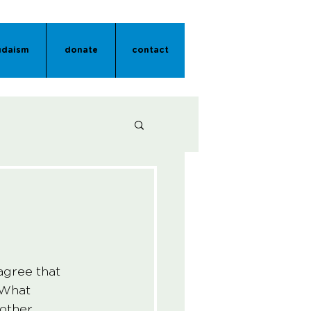
udaism
donate
contact
agree that 
 What 
other 