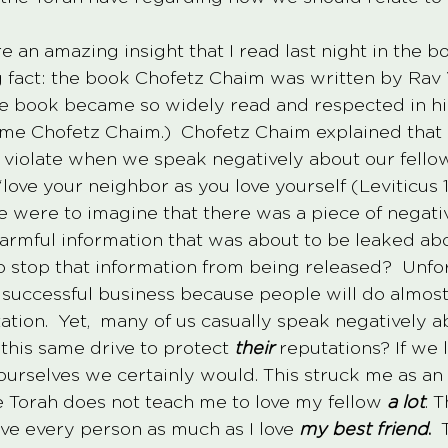
re an amazing insight that I read last night in the 
g fact: the book Chofetz Chaim was written by Rav 
 book became so widely read and respected in his 
e Chofetz Chaim.)  Chofetz Chaim explained that 
violate when we speak negatively about our fellow
ve your neighbor as you love yourself (Leviticus 19
e were to imagine that there was a piece of negativ
armful information that was about to be leaked ab
o stop that information from being released?  Unfor
y successful business because people will do almost
ation.  Yet,  many of us casually speak negatively a
this same drive to protect 
their
 reputations? If we
urselves we certainly would. This struck me as an
he Torah does not teach me to love my fellow
a lot
. 
ove every person as much as I love 
my best friend
.
  