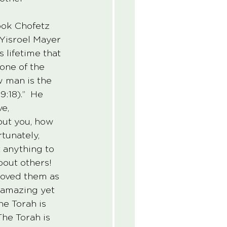
book Chofetz 
Yisroel Mayer 
lifetime that 
one of the 
 man is the 
:18).”  He 
e, 
out you, how 
tunately, 
 anything to 
bout others!  
 loved them as 
 amazing yet 
The Torah is 
The Torah is 