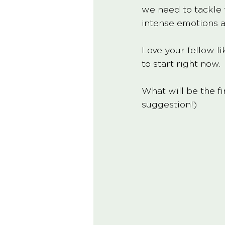
we need to tackle t
intense emotions a
Love your fellow li
to start right now. 
What will be the fi
suggestion!)