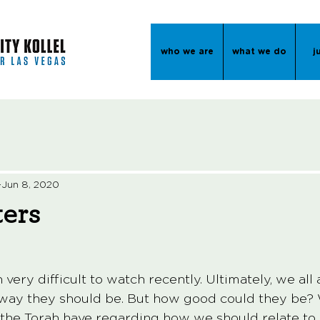
who we are
what we do
j
Jun 8, 2020
ters
ery difficult to watch recently. Ultimately, we all 
 way they should be. But how good could they be?
the Torah have regarding how we should relate to 