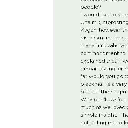
people? 
I would like to sha
Chaim. (Interestin
Kagan, however the
his nickname becam
many mitzvahs we 
commandment to “lo
explained that if w
embarrassing, or h
far would you go t
blackmail is a ver
protect their reput
Why don’t we feel 
much as we loved o
simple insight.  T
not telling me to l