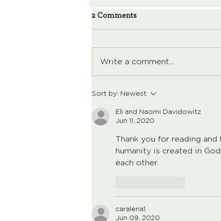
2 Comments
Write a comment...
Sort by:
Newest
Eli and Naomi Davidowitz
Jun 11, 2020
Thank you for reading and f
humanity is created in God
each other.  
Like
Reply
caralena1
Jun 09, 2020