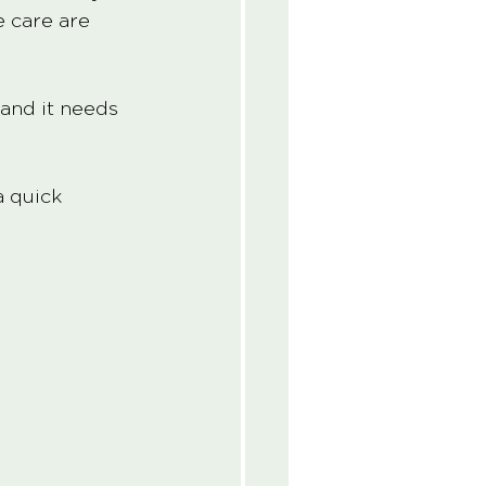
e care are 
 and it needs 
a quick 