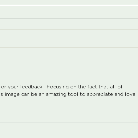
or your feedback.  Focusing on the fact that all of 
’s image can be an amazing tool to appreciate and love 