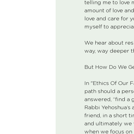
telling me to love
amount of love and
love and care for y
myself to appreciat
We hear about res
way, way deeper th
But How Do We Ge
In "Ethics Of Our 
path should a pers
answered, “find a 
Rabbi Yehoshua’s a
friend, in a short 
and ultimately we w
when we focus on l