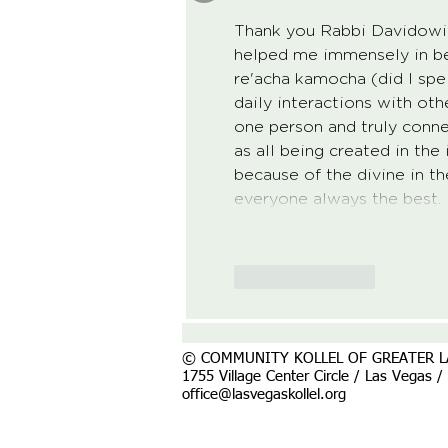
Thank you Rabbi Davidowitz 
helped me immensely in bei
re'acha kamocha (did I spel
daily interactions with oth
one person and truly conne
as all being created in th
because of the divine in t
everyone always the best.
Like
Reply
© COMMUNITY KOLLEL OF GREATER L
1755 Village Center Circle / Las Vegas 
office@lasvegaskollel.org