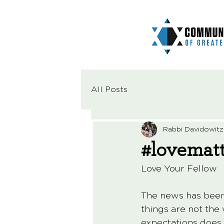
All Posts
Rabbi Davidowitz
#lovemat
Love Your Fellow
The news has been v
things are not the
expectations does 