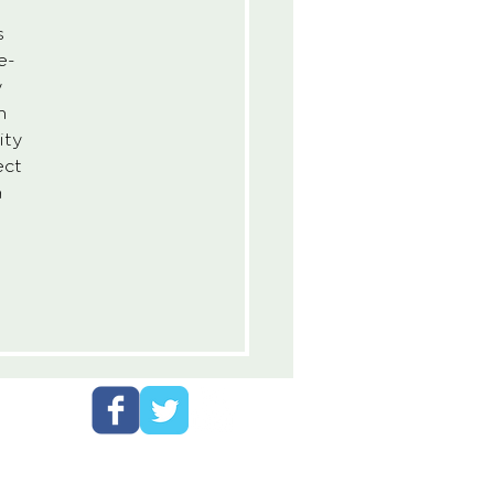
s 
e-
 
h 
ity 
ect 
 