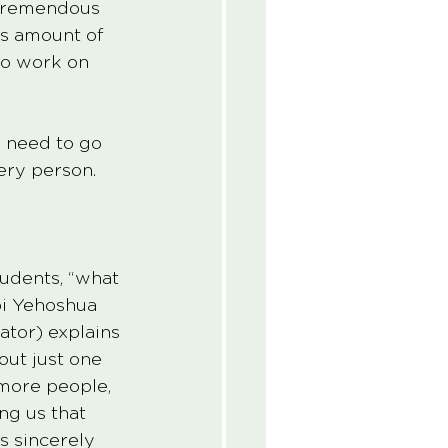
a tremendous 
us amount of 
 to work on 
e need to go 
ery person.
tudents, “what 
bi Yehoshua 
tor) explains 
ut just one 
 more people, 
ng us that 
s sincerely 