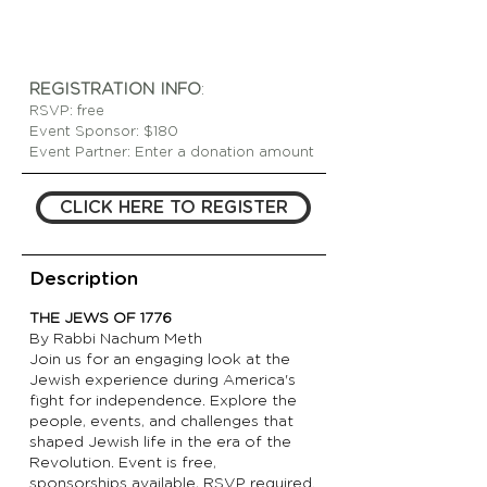
REGISTRATION INFO
:
RSVP: free
Event Sponsor: $180
Event Partner: Enter a donation amount
CLICK HERE TO REGISTER
Description
THE JEWS OF 1776
By Rabbi Nachum Meth
Join us for an engaging look at the
Jewish experience during America's
fight for independence. Explore the
people, events, and challenges that
shaped Jewish life in the era of the
Revolution. Event is free,
sponsorships available, RSVP required.