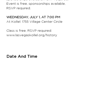
Event is free, sponsorships available,
RSVP required.
WEDNESDAY, JULY 1, AT 7:00 PM
At Kollel: 1755 Village Center Circle
Class is free, RSVP required:
www.lasvegaskollel.org/history
Date And Time
Wednesday
, July 1,
at 7:00 PM
Location
Kollel
1755 Village Center Circle
Las Vegas, NV 89134