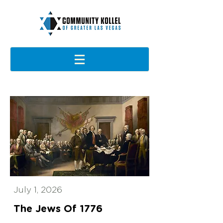
July 1, 2026
The Jews Of 1776