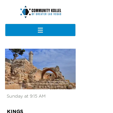
Sunday at 9:15 AM
KINGS