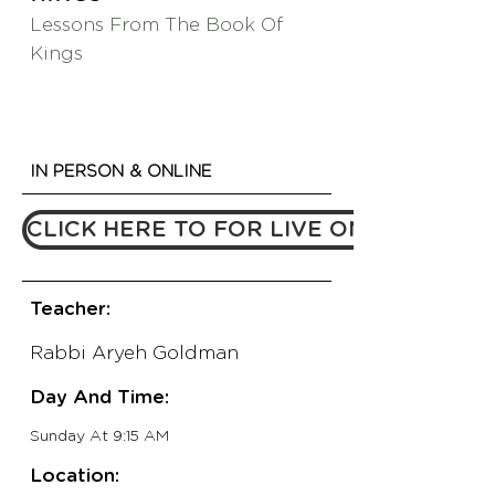
Lessons From The Book Of
Kings
IN PERSON & ONLINE
CLICK HERE TO FOR LIVE ONLINE LINK
Teacher:
Rabbi Aryeh Goldman
Day And Time:
Sunday At 9:15 AM
Location: