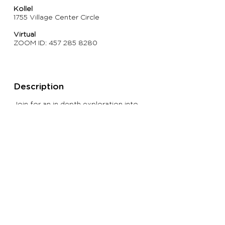
Kollel
1755 Village Center Circle
Virtual
ZOOM ID:
457 285 8280
Description
Join for an in depth exploration into
the book of Kings. Class focuses on
the characters in the narrative and the
vital lessons that we can apply to help
us appreciate ourselves.
> Return To KOLLEL CLASSES