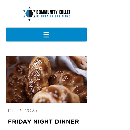
Dec. 5, 2025
FRIDAY NIGHT DINNER