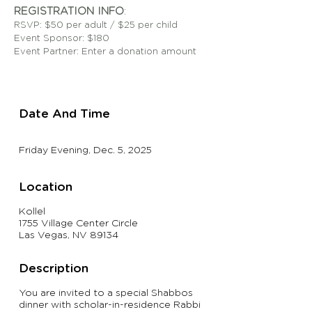
REGISTRATION INFO
:
RSVP: $50
per adult / $25 per child
Event Sponsor: $180
Event Partner: Enter a donation amount
Date And Time
Friday Evening, Dec. 5, 2025
Location
Kollel
1755 Village Center Circle
Las Vegas, NV 89134
Description
You are invited to a special Shabbos
dinner with scholar-in-residence Rabbi