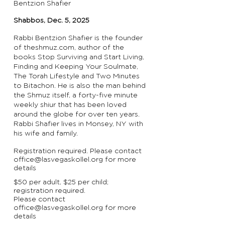
Bentzion Shafier
Shabbos, Dec. 5, 2025
Rabbi Bentzion Shafier is the founder
of theshmuz.com, author of the
books Stop Surviving and Start Living,
Finding and Keeping Your Soulmate,
The Torah Lifestyle and Two Minutes
to Bitachon. He is also the man behind
the Shmuz itself, a forty-five minute
weekly shiur that has been loved
around the globe for over ten years.
Rabbi Shafier lives in Monsey, NY with
his wife and family.
Registration required. Please contact
office@lasvegaskollel.org
for more
details
$50 per adult, $25 per child;
registration required.
Please contact
office@lasvegaskollel.org
for more
details