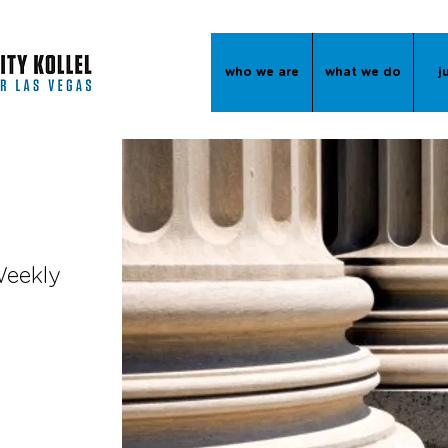
who we are
what we do
j
Weekly