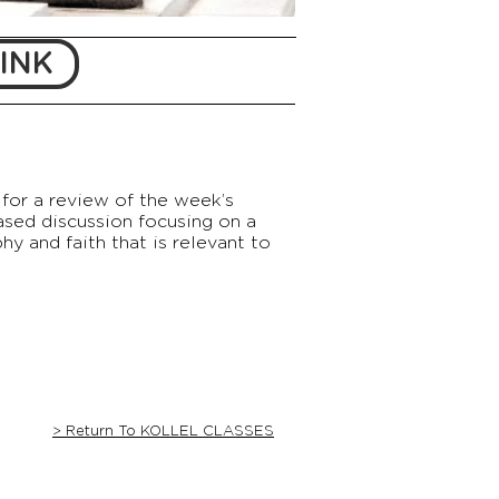
INK
for a review of the week’s
ased discussion focusing on a
y and faith that is relevant to
> Return To KOLLEL CLASSES