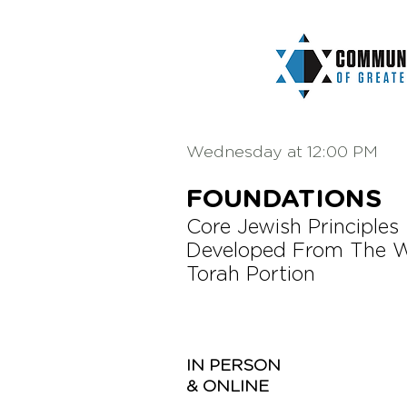
Wednesday at 12:00 PM
FOUNDATIONS
Core Jewish Principles
Developed From The 
Torah Portion
IN PERSON
& ONLINE