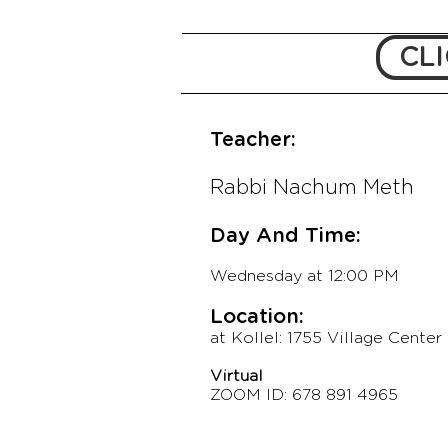
CLI
Teacher:
Rabbi Nachum Meth
Day And Time:
Wednesday
at 12:00 PM
Location:
at Kollel: 1755 Village Center 
Virtual
ZOOM ID: 678 891 49
65