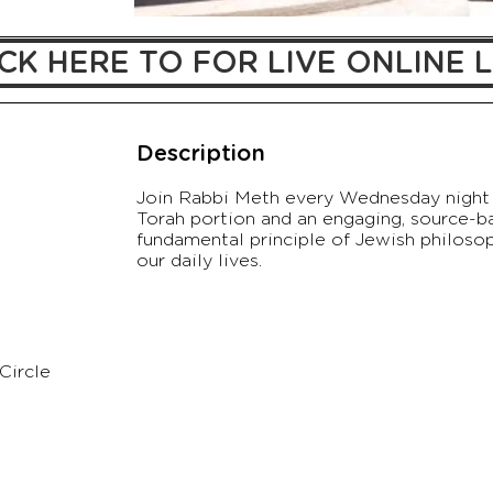
CK HERE TO FOR LIVE ONLINE L
Description
Join Rabbi Meth every Wednesday night 
Torah portion and an engaging, source-b
fundamental principle of Jewish philosoph
our daily lives.
Circle