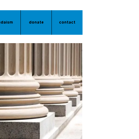
udaism
donate
contact