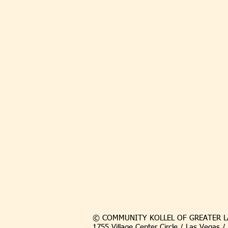
© COMMUNITY KOLLEL OF GREATER L
1755 Village Center Circle / Las Vegas 