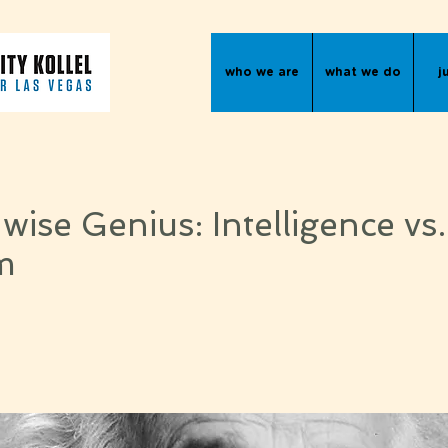
who we are
what we do
j
ise Genius: Intelligence vs.
m