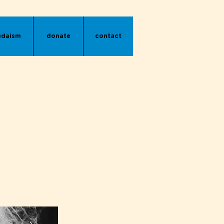
udaism
donate
contact