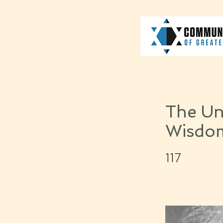
The Unw
Wisdo
117