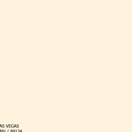
AS VEGAS
/ NV / 89134