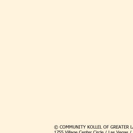
© COMMUNITY KOLLEL OF GREATER L
1755 Village Center Circle / Las Vegas 