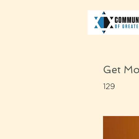
Get Mo
129