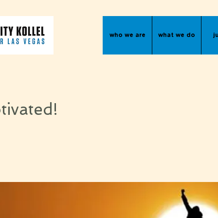
who we are
what we do
j
tivated!