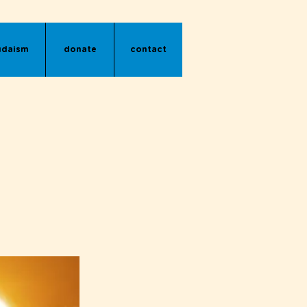
udaism
donate
contact