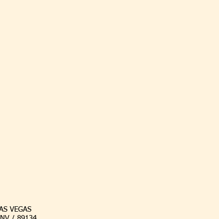
AS VEGAS
/ NV / 89134