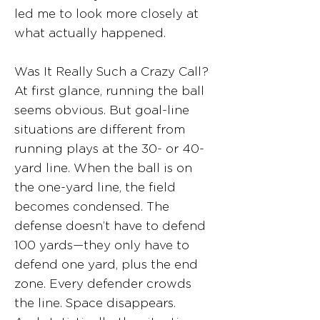
led me to look more closely at
what actually happened.
Was It Really Such a Crazy Call?
At first glance, running the ball
seems obvious. But goal-line
situations are different from
running plays at the 30- or 40-
yard line. When the ball is on
the one-yard line, the field
becomes condensed. The
defense doesn’t have to defend
100 yards—they only have to
defend one yard, plus the end
zone. Every defender crowds
the line. Space disappears.