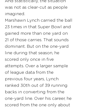
And statistically, the situation
was not as clear-cut as people
imagined.
Marshawn Lynch carried the ball
23 times in that Super Bowl and
gained more than one yard on
21 of those carries. That sounds
dominant. But on the one-yard
line during that season, he
scored only once in five
attempts. Over a larger sample
of league data from the
previous four years, Lynch
ranked 30th out of 39 running
backs in converting from the
one-yard line. Over his career, he
scored from the one only about