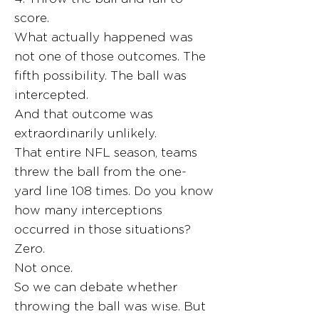
score.
What actually happened was
not one of those outcomes. The
fifth possibility. The ball was
intercepted.
And that outcome was
extraordinarily unlikely.
That entire NFL season, teams
threw the ball from the one-
yard line 108 times. Do you know
how many interceptions
occurred in those situations?
Zero.
Not once.
So we can debate whether
throwing the ball was wise. But