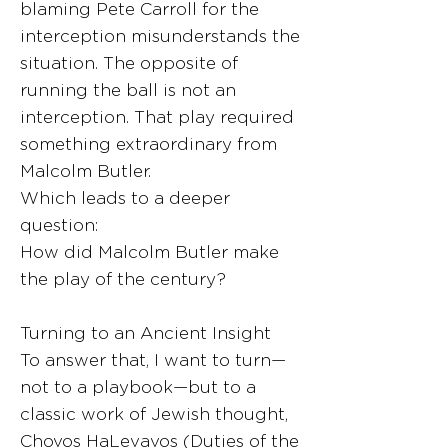
blaming Pete Carroll for the
interception misunderstands the
situation. The opposite of
running the ball is not an
interception. That play required
something extraordinary from
Malcolm Butler.
Which leads to a deeper
question:
How did Malcolm Butler make
the play of the century?
Turning to an Ancient Insight
To answer that, I want to turn—
not to a playbook—but to a
classic work of Jewish thought,
Chovos HaLevavos (Duties of the