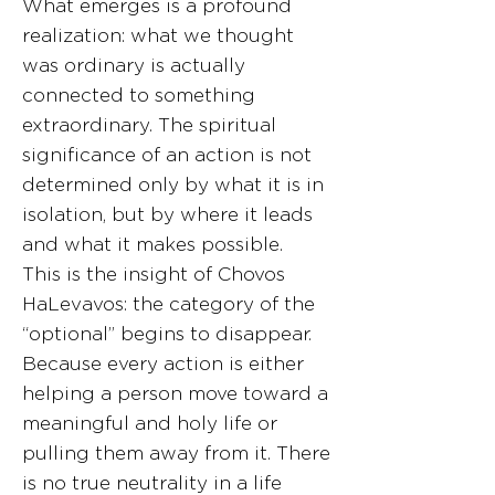
What emerges is a profound
realization: what we thought
was ordinary is actually
connected to something
extraordinary. The spiritual
significance of an action is not
determined only by what it is in
isolation, but by where it leads
and what it makes possible.
This is the insight of Chovos
HaLevavos: the category of the
“optional” begins to disappear.
Because every action is either
helping a person move toward a
meaningful and holy life or
pulling them away from it. There
is no true neutrality in a life