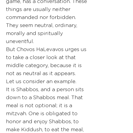
game, has a conversation. These
things are usually neither
commanded nor forbidden.
They seem neutral, ordinary,
morally and spiritually
uneventful.
But Chovos HaLevavos urges us
to take a closer look at that
middle category, because it is
not as neutral as it appears.
Let us consider an example.
It is Shabbos, and a person sits
down to a Shabbos meal. That
meal is not optional; it is a
mitzvah. One is obligated to
honor and enjoy Shabbos, to
make Kiddush, to eat the meal,