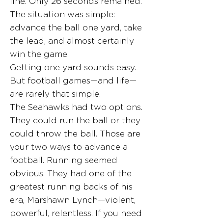
line. Only 26 seconds remained.
The situation was simple:
advance the ball one yard, take
the lead, and almost certainly
win the game.
Getting one yard sounds easy.
But football games—and life—
are rarely that simple.
The Seahawks had two options.
They could run the ball or they
could throw the ball. Those are
your two ways to advance a
football. Running seemed
obvious. They had one of the
greatest running backs of his
era, Marshawn Lynch—violent,
powerful, relentless. If you need