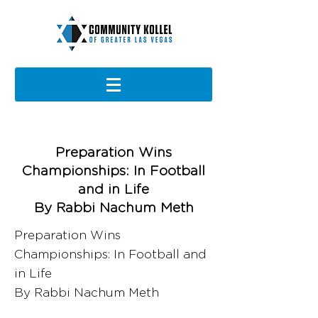
Preparation Wins
Championships: In Football
and in Life
By Rabbi Nachum Meth
Preparation Wins
Championships: In Football and
in Life
By Rabbi Nachum Meth