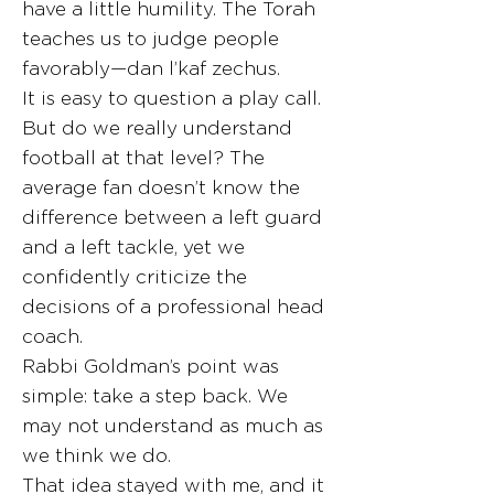
have a little humility. The Torah
teaches us to judge people
favorably—dan l’kaf zechus.
It is easy to question a play call.
But do we really understand
football at that level? The
average fan doesn’t know the
difference between a left guard
and a left tackle, yet we
confidently criticize the
decisions of a professional head
coach.
Rabbi Goldman’s point was
simple: take a step back. We
may not understand as much as
we think we do.
That idea stayed with me, and it