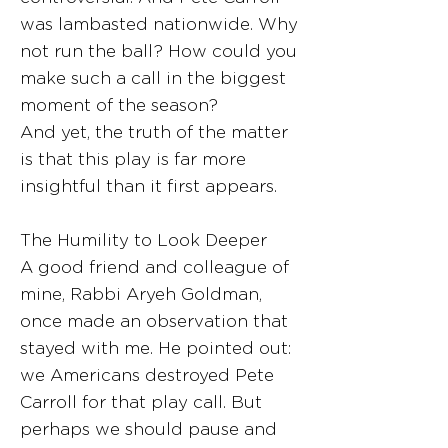
was lambasted nationwide. Why
not run the ball? How could you
make such a call in the biggest
moment of the season?
And yet, the truth of the matter
is that this play is far more
insightful than it first appears.
The Humility to Look Deeper
A good friend and colleague of
mine, Rabbi Aryeh Goldman,
once made an observation that
stayed with me. He pointed out:
we Americans destroyed Pete
Carroll for that play call. But
perhaps we should pause and