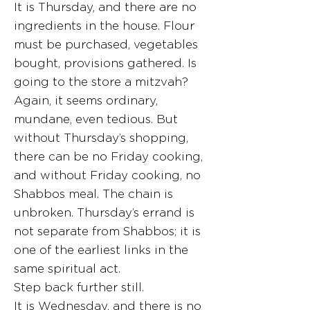
It is Thursday, and there are no
ingredients in the house. Flour
must be purchased, vegetables
bought, provisions gathered. Is
going to the store a mitzvah?
Again, it seems ordinary,
mundane, even tedious. But
without Thursday’s shopping,
there can be no Friday cooking,
and without Friday cooking, no
Shabbos meal. The chain is
unbroken. Thursday’s errand is
not separate from Shabbos; it is
one of the earliest links in the
same spiritual act.
Step back further still.
It is Wednesday, and there is no