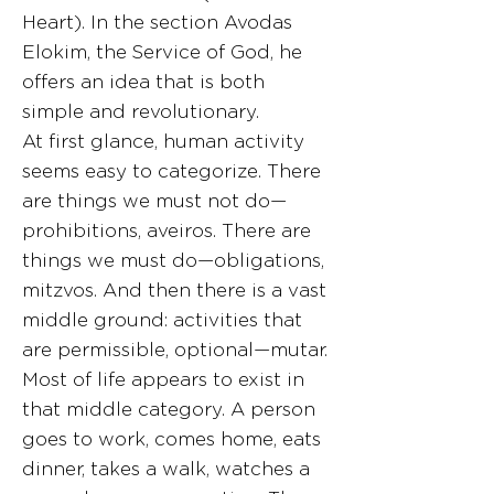
Heart). In the section Avodas
Elokim, the Service of God, he
offers an idea that is both
simple and revolutionary.
At first glance, human activity
seems easy to categorize. There
are things we must not do—
prohibitions, aveiros. There are
things we must do—obligations,
mitzvos. And then there is a vast
middle ground: activities that
are permissible, optional—mutar.
Most of life appears to exist in
that middle category. A person
goes to work, comes home, eats
dinner, takes a walk, watches a