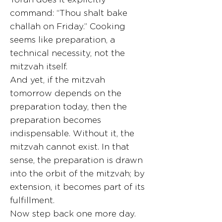
command: “Thou shalt bake
challah on Friday.” Cooking
seems like preparation, a
technical necessity, not the
mitzvah itself.
And yet, if the mitzvah
tomorrow depends on the
preparation today, then the
preparation becomes
indispensable. Without it, the
mitzvah cannot exist. In that
sense, the preparation is drawn
into the orbit of the mitzvah; by
extension, it becomes part of its
fulfillment.
Now step back one more day.