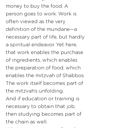
money to buy the food. A
person goes to work. Work is
often viewed as the very
definition of the mundane—a
necessary part of life, but hardly
a spiritual endeavor. Yet here,
that work enables the purchase
of ingredients, which enables
the preparation of food, which
enables the mitzvah of Shabbos.
The work itself becomes part of
the mitzvah’s unfolding.
And if education or training is
necessary to obtain that job,
then studying becomes part of
the chain as well.