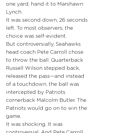
one yard, hand it to Marshawn
Lynch.
It was second down, 26 seconds
left. To most observers, the
choice was self-evident.
But controversially, Seahawks
head coach Pete Carroll chose
to throw the ball. Quarterback
Russell Wilson stepped back,
released the pass—and instead
of a touchdown, the ball was
intercepted by Patriots
cornerback Malcolm Butler. The
Patriots would go on to win the
game.
It was shocking. It was
controversial. And Pete Carroll