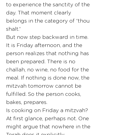
to experience the sanctity of the
day. That moment clearly
belongs in the category of “thou
shalt.”
But now step backward in time.
It is Friday afternoon, and the
person realizes that nothing has
been prepared. There is no
challah, no wine, no food for the
meal. If nothing is done now, the
mitzvah tomorrow cannot be
fulfilled. So the person cooks,
bakes, prepares.
Is cooking on Friday a mitzvah?
At first glance, perhaps not. One
might argue that nowhere in the
Torah does it explicitly