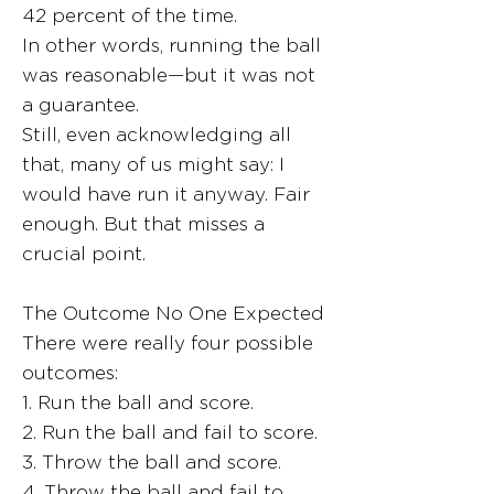
42 percent of the time.
In other words, running the ball
was reasonable—but it was not
a guarantee.
Still, even acknowledging all
that, many of us might say: I
would have run it anyway. Fair
enough. But that misses a
crucial point.
The Outcome No One Expected
There were really four possible
outcomes:
1. Run the ball and score.
2. Run the ball and fail to score.
3. Throw the ball and score.
4. Throw the ball and fail to