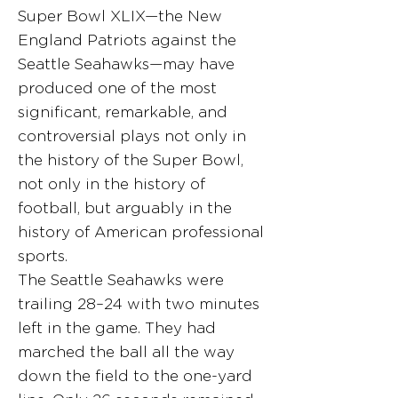
Super Bowl XLIX—the New
England Patriots against the
Seattle Seahawks—may have
produced one of the most
significant, remarkable, and
controversial plays not only in
the history of the Super Bowl,
not only in the history of
football, but arguably in the
history of American professional
sports.
The Seattle Seahawks were
trailing 28–24 with two minutes
left in the game. They had
marched the ball all the way
down the field to the one-yard