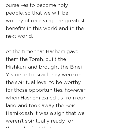
ourselves to become holy
people, so that we will be
worthy of receiving the greatest
benefits in this world and in the
next world.
At the time that Hashem gave
them the Torah, built the
Mishkan, and brought the B’nei
Yisroel into Israel they were on
the spiritual level to be worthy
for those opportunities, however
when Hashem exiled us from our
land and took away the Beis
Hamikdash it was a sign that we
weren’t spiritually ready for