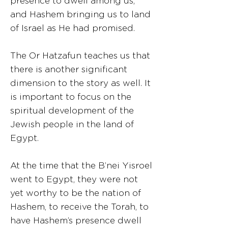
presence to dwell among us,
and Hashem bringing us to land
of Israel as He had promised.
The Or Hatzafun teaches us that
there is another significant
dimension to the story as well. It
is important to focus on the
spiritual development of the
Jewish people in the land of
Egypt.
At the time that the B’nei Yisroel
went to Egypt, they were not
yet worthy to be the nation of
Hashem, to receive the Torah, to
have Hashem’s presence dwell