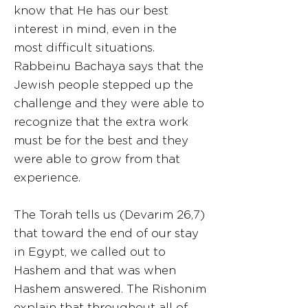
know that He has our best
interest in mind, even in the
most difficult situations.
Rabbeinu Bachaya says that the
Jewish people stepped up the
challenge and they were able to
recognize that the extra work
must be for the best and they
were able to grow from that
experience.
The Torah tells us (Devarim 26,7)
that toward the end of our stay
in Egypt, we called out to
Hashem and that was when
Hashem answered. The Rishonim
explain that throughout all of