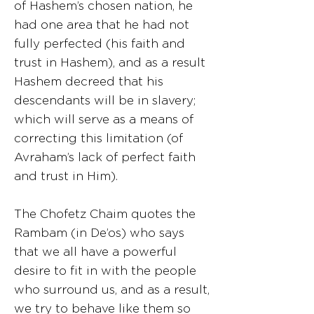
of Hashem’s chosen nation, he
had one area that he had not
fully perfected (his faith and
trust in Hashem), and as a result
Hashem decreed that his
descendants will be in slavery;
which will serve as a means of
correcting this limitation (of
Avraham’s lack of perfect faith
and trust in Him).
The Chofetz Chaim quotes the
Rambam (in De’os) who says
that we all have a powerful
desire to fit in with the people
who surround us, and as a result,
we try to behave like them so