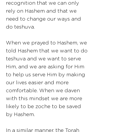
recognition that we can only
rely on Hashem and that we
need to change our ways and
do teshuva.
When we prayed to Hashem, we
told Hashem that we want to do
teshuva and we want to serve
Him, and we are asking for Him
to help us serve Him by making
our lives easier and more
comfortable. When we daven
with this mindset we are more
likely to be zoche to be saved
by Hashem.
In a similar manner, the Torah