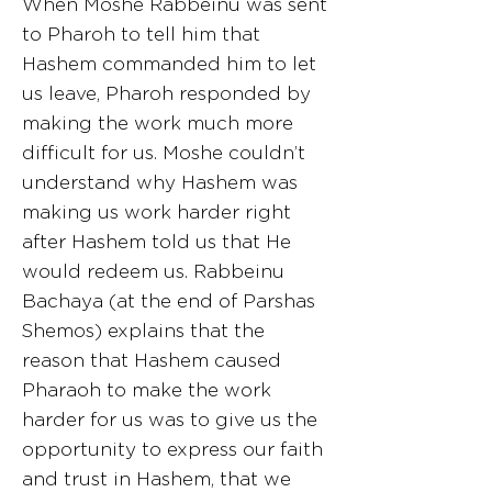
When Moshe Rabbeinu was sent
to Pharoh to tell him that
Hashem commanded him to let
us leave, Pharoh responded by
making the work much more
difficult for us. Moshe couldn’t
understand why Hashem was
making us work harder right
after Hashem told us that He
would redeem us. Rabbeinu
Bachaya (at the end of Parshas
Shemos) explains that the
reason that Hashem caused
Pharaoh to make the work
harder for us was to give us the
opportunity to express our faith
and trust in Hashem, that we