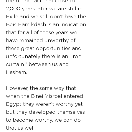
them. The fact that close to
2,000 years later we are still in
Exile and we still don’t have the
Beis Hamikdash is an indication
that for all of those years we
have remained unworthy of
these great opportunities and
unfortunately there is an “iron
curtain “ between us and
Hashem.
However, the same way that
when the B’nei Yisroel entered
Egypt they weren’t worthy yet
but they developed themselves
to become worthy, we can do
that as well.