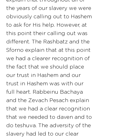
the years of our slavery we were
obviously calling out to Hashem
to ask for His help. However, at
this point their calling out was
different. The Rashbatz and the
Sforno explain that at this point
we had a clearer recognition of
the fact that we should place
our trust in Hashem and our
trust in Hashem was with our
full heart. Rabbeinu Bachaya
and the Zevach Pesach explain
that we had a clear recognition
that we needed to daven and to
do teshuva. The adversity of the
slavery had led to our clear