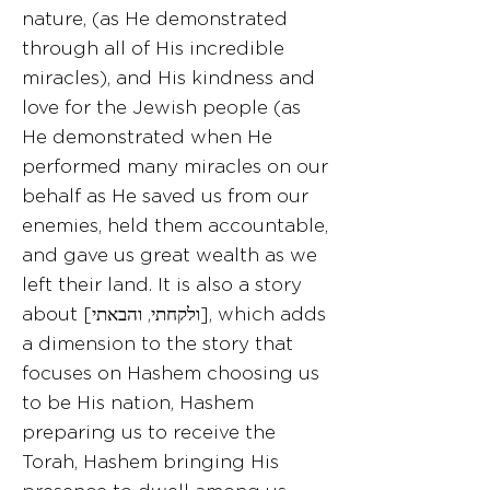
nature, (as He demonstrated
through all of His incredible
miracles), and His kindness and
love for the Jewish people (as
He demonstrated when He
performed many miracles on our
behalf as He saved us from our
enemies, held them accountable,
and gave us great wealth as we
left their land. It is also a story
about [ולקחתי, והבאתי], which adds
a dimension to the story that
focuses on Hashem choosing us
to be His nation, Hashem
preparing us to receive the
Torah, Hashem bringing His