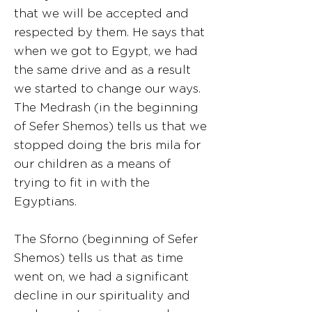
that we will be accepted and
respected by them. He says that
when we got to Egypt, we had
the same drive and as a result
we started to change our ways.
The Medrash (in the beginning
of Sefer Shemos) tells us that we
stopped doing the bris mila for
our children as a means of
trying to fit in with the
Egyptians.
The Sforno (beginning of Sefer
Shemos) tells us that as time
went on, we had a significant
decline in our spirituality and