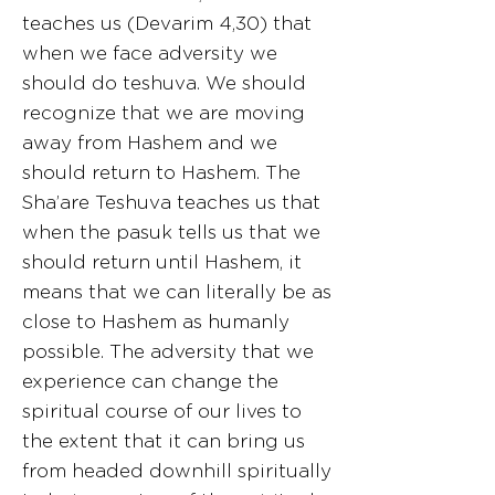
teaches us (Devarim 4,30) that
when we face adversity we
should do teshuva. We should
recognize that we are moving
away from Hashem and we
should return to Hashem. The
Sha’are Teshuva teaches us that
when the pasuk tells us that we
should return until Hashem, it
means that we can literally be as
close to Hashem as humanly
possible. The adversity that we
experience can change the
spiritual course of our lives to
the extent that it can bring us
from headed downhill spiritually