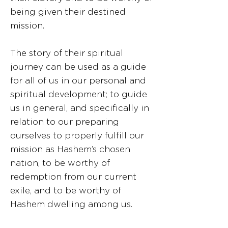
being given their destined
mission.
The story of their spiritual
journey can be used as a guide
for all of us in our personal and
spiritual development; to guide
us in general, and specifically in
relation to our preparing
ourselves to properly fulfill our
mission as Hashem’s chosen
nation, to be worthy of
redemption from our current
exile, and to be worthy of
Hashem dwelling among us.