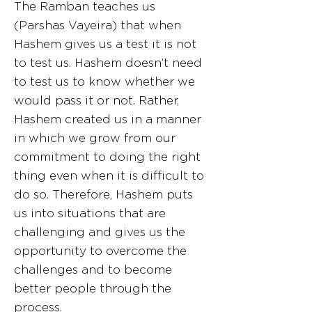
The Ramban teaches us
(Parshas Vayeira) that when
Hashem gives us a test it is not
to test us. Hashem doesn’t need
to test us to know whether we
would pass it or not. Rather,
Hashem created us in a manner
in which we grow from our
commitment to doing the right
thing even when it is difficult to
do so. Therefore, Hashem puts
us into situations that are
challenging and gives us the
opportunity to overcome the
challenges and to become
better people through the
process.