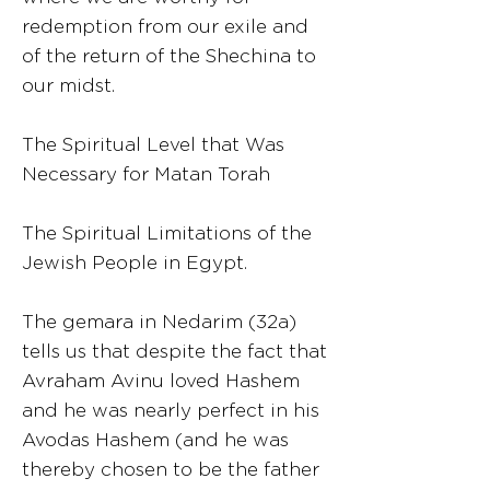
redemption from our exile and
of the return of the Shechina to
our midst.
The Spiritual Level that Was
Necessary for Matan Torah
The Spiritual Limitations of the
Jewish People in Egypt.
The gemara in Nedarim (32a)
tells us that despite the fact that
Avraham Avinu loved Hashem
and he was nearly perfect in his
Avodas Hashem (and he was
thereby chosen to be the father