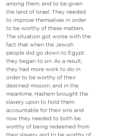
among them, and to be given
the land of Israel. They needed
to improve themselves in order
to be worthy of these matters.
The situation got worse with the
fact that when the Jewish
people did go down to Egypt
they began to sin. As a result,
they had more work to do in
order to be worthy of their
destined mission, and in the
meantime, Hashem brought the
slavery upon to hold them
accountable for their sins and
now they needed to both be
worthy of being redeemed from
their slavery and to be worthy of