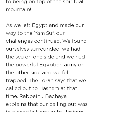
to being on top of the spiritual
mountain!
As we left Egypt and made our
way to the Yam Suf, our
challenges continued. We found
ourselves surrounded, we had
the sea on one side and we had
the powerful Egyptian army on
the other side and we felt
trapped. The Torah says that we
called out to Hashem at that
time. Rabbeinu Bachaya
explains that our calling out was
in a heartfelt prayer to Hashem
to save us. We had reached a
high level of trust in Hashem