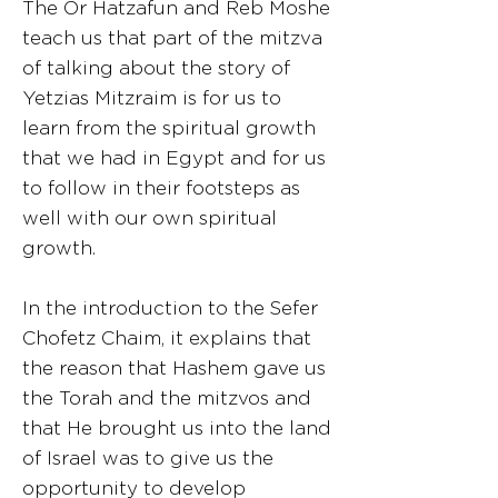
The Or Hatzafun and Reb Moshe
teach us that part of the mitzva
of talking about the story of
Yetzias Mitzraim is for us to
learn from the spiritual growth
that we had in Egypt and for us
to follow in their footsteps as
well with our own spiritual
growth.
In the introduction to the Sefer
Chofetz Chaim, it explains that
the reason that Hashem gave us
the Torah and the mitzvos and
that He brought us into the land
of Israel was to give us the
opportunity to develop