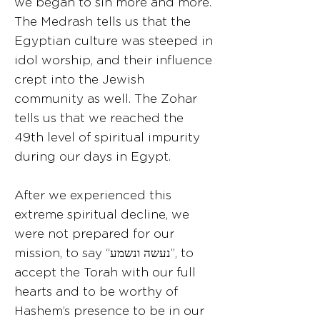
we began to sin more and more.
The Medrash tells us that the
Egyptian culture was steeped in
idol worship, and their influence
crept into the Jewish
community as well. The Zohar
tells us that we reached the
49th level of spiritual impurity
during our days in Egypt.
After we experienced this
extreme spiritual decline, we
were not prepared for our
mission, to say “נעשה ונשמע”, to
accept the Torah with our full
hearts and to be worthy of
Hashem’s presence to be in our