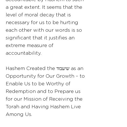
a great extent. It seems that the
level of moral decay that is
necessary for us to be hurting
each other with our words is so
significant that it justifies an
extreme measure of
accountability.
Hashem Created the שיעבוד as an
Opportunity for Our Growth – to
Enable Us to be Worthy of
Redemption and to Prepare us
for our Mission of Receiving the
Torah and Having Hashem Live
Among Us.