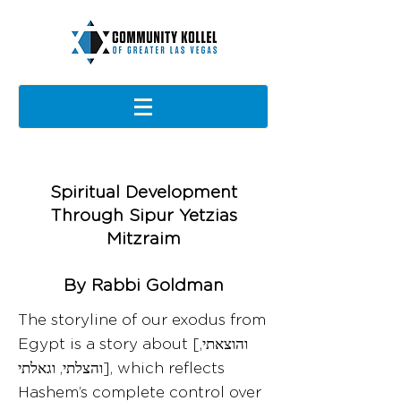
Spiritual Development
Through Sipur Yetzias
Mitzraim
By Rabbi Goldman
The storyline of our exodus from
Egypt is a story about [והוצאתי,
והצלתי, וגאלתי], which reflects
Hashem’s complete control over