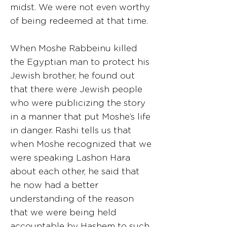
midst. We were not even worthy
of being redeemed at that time.
When Moshe Rabbeinu killed
the Egyptian man to protect his
Jewish brother, he found out
that there were Jewish people
who were publicizing the story
in a manner that put Moshe’s life
in danger. Rashi tells us that
when Moshe recognized that we
were speaking Lashon Hara
about each other, he said that
he now had a better
understanding of the reason
that we were being held
accountable by Hashem to such