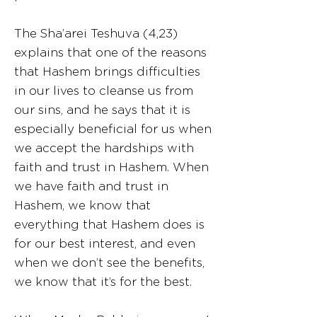
The Sha’arei Teshuva (4,23)
explains that one of the reasons
that Hashem brings difficulties
in our lives to cleanse us from
our sins, and he says that it is
especially beneficial for us when
we accept the hardships with
faith and trust in Hashem. When
we have faith and trust in
Hashem, we know that
everything that Hashem does is
for our best interest, and even
when we don’t see the benefits,
we know that it’s for the best.