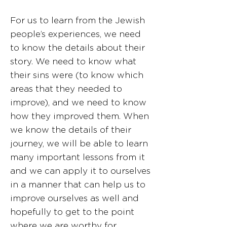
For us to learn from the Jewish
people’s experiences, we need
to know the details about their
story. We need to know what
their sins were (to know which
areas that they needed to
improve), and we need to know
how they improved them. When
we know the details of their
journey, we will be able to learn
many important lessons from it
and we can apply it to ourselves
in a manner that can help us to
improve ourselves as well and
hopefully to get to the point
where we are worthy for