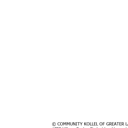
© COMMUNITY KOLLEL OF GREATER L