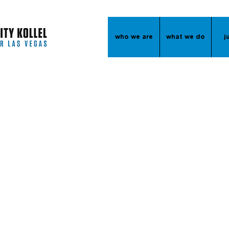
who we are
what we do
j