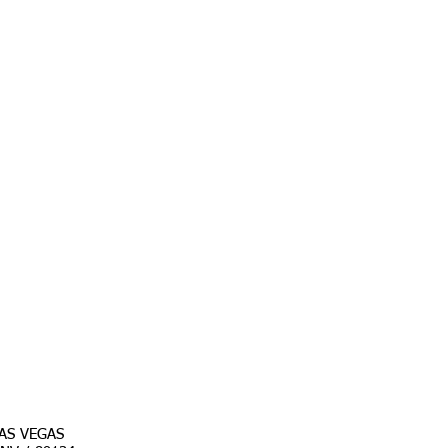
AS VEGAS