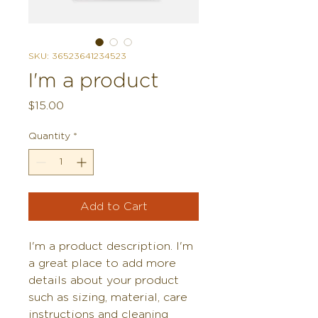
SKU: 36523641234523
I'm a product
Price
$15.00
Quantity
*
Add to Cart
I'm a product description. I'm 
a great place to add more 
details about your product 
such as sizing, material, care 
instructions and cleaning 