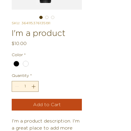
SKU: 364115376135191
I'm a product
Price
$10.00
Color
*
Quantity
*
Add to Cart
I'm a product description. I'm 
a great place to add more 