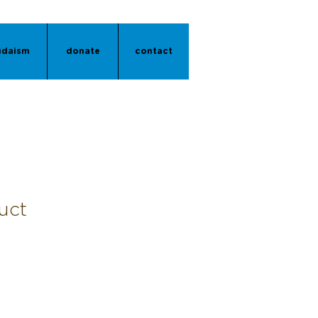
udaism
donate
contact
uct
1