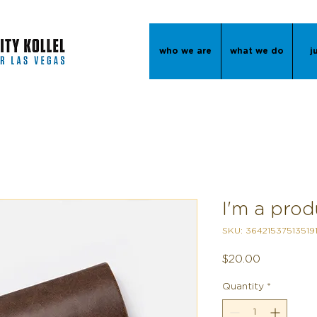
who we are
what we do
j
I'm a prod
SKU: 36421537513519
Price
$20.00
Quantity
*