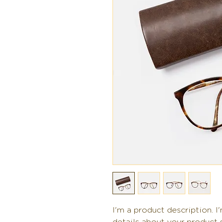
I'm a product description. I