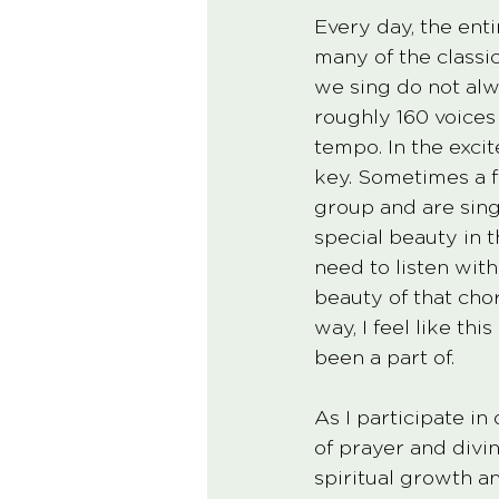
Every day, the ent
many of the classi
we sing do not alw
roughly 160 voices
tempo. In the exci
key. Sometimes a f
group and are singi
special beauty in 
need to listen wit
beauty of that choru
way, I feel like th
been a part of. 
As I participate in
of prayer and divin
spiritual growth an