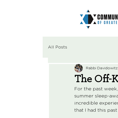
All Posts
Rabbi Davidowitz
The Off-
For the past week,
summer sleep-away 
incredible experie
that I had this pas