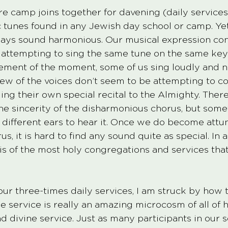
ire camp joins together for davening (daily service
c tunes found in any Jewish day school or camp. Yet
ays sound harmonious. Our musical expression cons
 attempting to sing the same tune on the same key
tement of the moment, some of us sing loudly and n
ew of the voices don’t seem to be attempting to co
ng their own special recital to the Almighty. There 
the sincerity of the disharmonious chorus, but som
h different ears to hear it. Once we do become attu
s, it is hard to find any sound quite as special. In a
is is of the most holy congregations and services that
 our three-times daily services, I am struck by how t
e service is really an amazing microcosm of all of 
d divine service. Just as many participants in our s