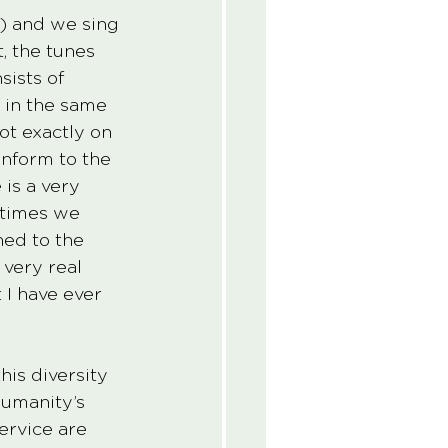
s) and we sing 
, the tunes 
ists of 
 in the same 
ot exactly on 
nform to the 
is a very 
etimes we 
ned to the 
 very real 
 I have ever 
his diversity 
humanity’s 
ervice are 