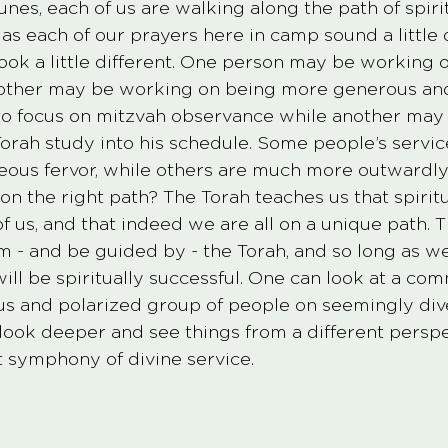
nes, each of us are walking along the path of spirit
s each of our prayers here in camp sound a little d
ook a little different. One person may be working o
nother may be working on being more generous and
o focus on mitzvah observance while another may
orah study into his schedule. Some people’s servic
eous fervor, while others are much more outwardly
on the right path? The Torah teaches us that spiritu
of us, and that indeed we are all on a unique path. T
 - and be guided by - the Torah, and so long as we
ill be spiritually successful. One can look at a co
s and polarized group of people on seemingly dive
 look deeper and see things from a different perspe
ct symphony of divine service. 