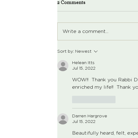
2 Comments
Write a comment...
Sort by:
Newest
Helean Itts
Jul 15, 2022
WOW!!  Thank you Rabbi Dav
enriched my life!!  Thank you
Like
Reply
Darren Hargrove
Jul 15, 2022
Beautifully heard, felt, ex