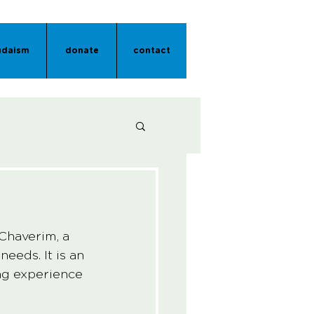
udaism
donate
contact
Chaverim, a 
eds. It is an 
ng experience 