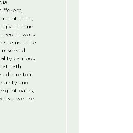
ual 
ifferent, 
n controlling 
 giving. One 
 need to work 
e seems to be 
 reserved. 
ality can look 
hat path 
 adhere to it 
mmunity and 
rgent paths, 
ctive, we are 