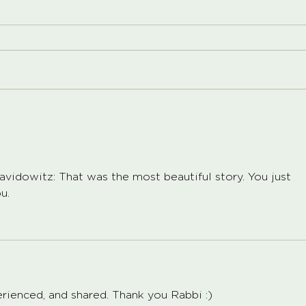
idowitz: That was the most beautiful story. You just 
.   
perienced, and shared. Thank you Rabbi :) 