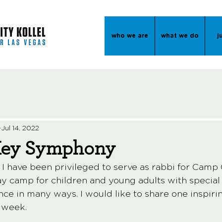
who we are
what we do
j
Jul 14, 2022
Key Symphony
 I have been privileged to serve as rabbi for Camp 
camp for children and young adults with special ne
nce in many ways. I would like to share one inspiri
t week. 