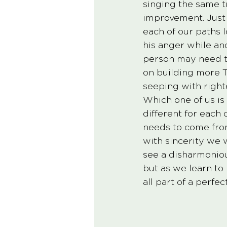
singing the same tu
improvement. Just a
each of our paths l
his anger while a
person may need t
on building more T
seeping with right
Which one of us is 
different for each 
needs to come from
with sincerity we w
see a disharmoniou
but as we learn to
all part of a perfe