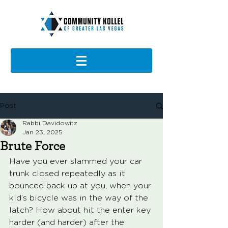
Post
Rabbi Davidowitz
Jan 23, 2025
Brute Force
Have you ever slammed your car 
trunk closed repeatedly as it 
bounced back up at you, when your 
kid’s bicycle was in the way of the 
latch? How about hit the enter key 
harder (and harder) after the 