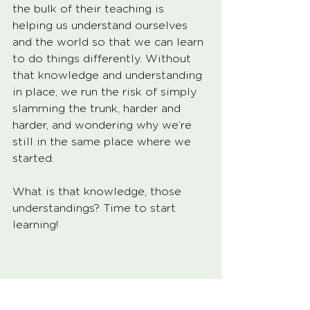
the bulk of their teaching is 
helping us understand ourselves 
and the world so that we can learn 
to do things differently. Without 
that knowledge and understanding 
in place, we run the risk of simply 
slamming the trunk, harder and 
harder, and wondering why we’re 
still in the same place where we 
started. 
What is that knowledge, those 
understandings? Time to start 
learning!