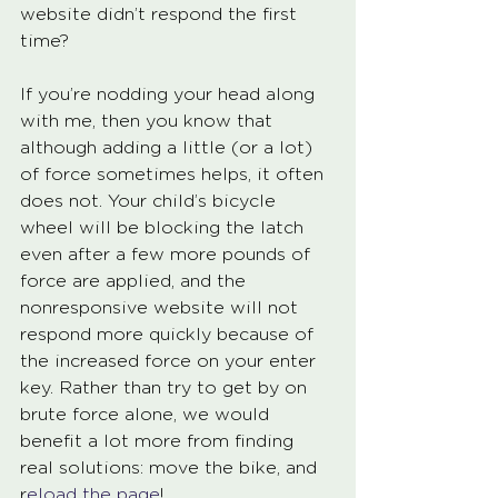
website didn’t respond the first 
time? 
If you’re nodding your head along 
with me, then you know that 
although adding a little (or a lot) 
of force sometimes helps, it often 
does not. Your child’s bicycle 
wheel will be blocking the latch 
even after a few more pounds of 
force are applied, and the 
nonresponsive website will not 
respond more quickly because of 
the increased force on your enter 
key. Rather than try to get by on 
brute force alone, we would 
benefit a lot more from finding 
real solutions: move the bike, and 
r
eload the page
!