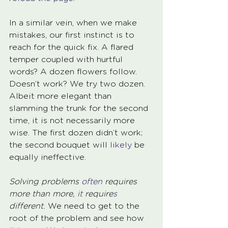
In a similar vein, when we make 
mistakes, our first instinct is to 
reach for the quick fix. A flared 
temper coupled with hurtful 
words? A dozen flowers follow. 
Doesn’t work? We try two dozen. 
Albeit more elegant than 
slamming the trunk for the second 
time, it is not necessarily more 
wise. The first dozen didn’t work; 
the second bouquet will 
likely 
be 
equally ineffective. 
Solving problems 
often 
requires 
more than more, 
it 
require
s
different.
 We need to get to the 
root of the problem and see how 