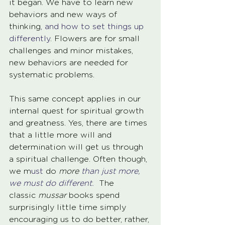
it began. We have to learn new 
behaviors and new ways of 
thinking
, and how to set things up 
differently
. Flowers are for small 
challenges and minor mistakes, 
new behaviors are needed for 
systematic problems.
This same concept applies in our 
internal quest for spiritual growth 
and greatness. Yes, there are times 
that a little more will and 
determination will get us through 
a spiritual challenge. Often though, 
we m
ust
 do 
more
 than just more, 
we must do different. 
 The 
classic 
mussar
 books spend 
surprisingly little time simply 
encouraging us to do better, rather, 