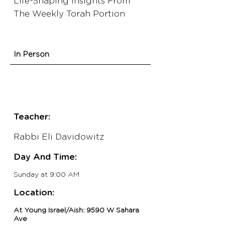
Life-Shaping Insights From
The Weekly Torah Portion
In Person
Teacher:
Rabbi Eli Davidowitz
Day And Time:
Sunday
at 9:00 AM
Location:
At Young Israel/Aish: 9590 W Sahara
Ave