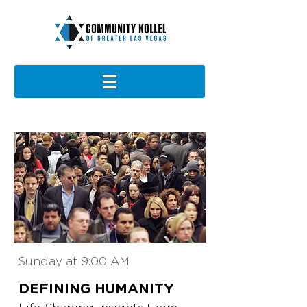
Sunday at 9:00 AM
DEFINING
HUMANITY