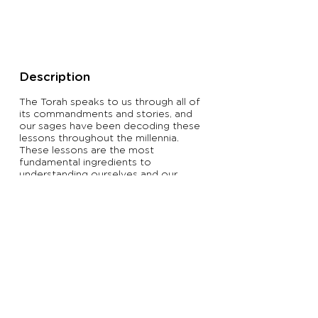
Description
The Torah speaks to us through all of
its commandments and stories, and
our sages have been decoding these
lessons throughout the millennia.
These lessons are the most
fundamental ingredients to
understanding ourselves and our
purpose in this world.
Learners of all backgrounds will
experience Torah as it has been
taught for thousands of years.