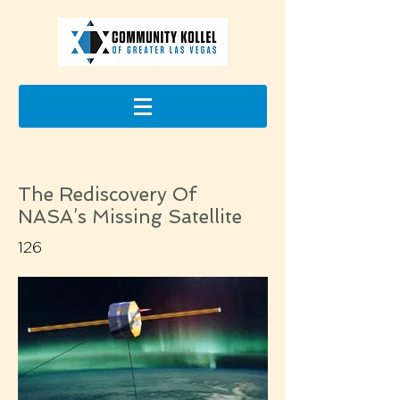
The Rediscovery Of
NASA’s Missing Satellite
126