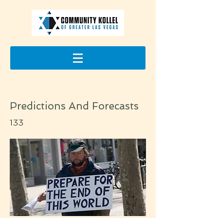
Predictions And Forecasts
133