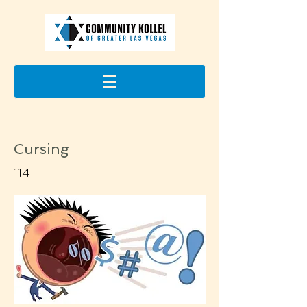
Cursing
114