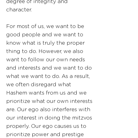
degree of integrity and
character.
For most of us, we want to be
good people and we want to
know what is truly the proper
thing to do. However, we also
want to follow our own needs
and interests and we want to do
what we want to do. As a result,
we often disregard what
Hashem wants from us and we
prioritize what our own interests
are. Our ego also interferes with
our interest in doing the mitzvos
properly. Our ego causes us to
prioritize power and prestige