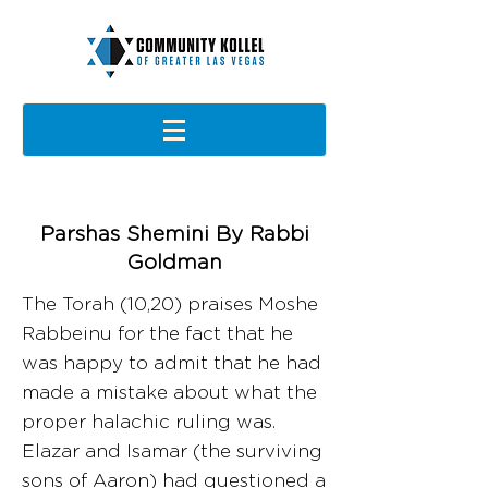
Parshas Shemini By Rabbi
Goldman
The Torah (10,20) praises Moshe
Rabbeinu for the fact that he
was happy to admit that he had
made a mistake about what the
proper halachic ruling was.
Elazar and Isamar (the surviving
sons of Aaron) had questioned a