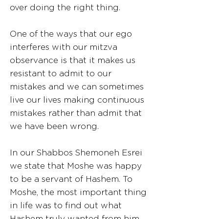
over doing the right thing.
One of the ways that our ego
interferes with our mitzva
observance is that it makes us
resistant to admit to our
mistakes and we can sometimes
live our lives making continuous
mistakes rather than admit that
we have been wrong.
In our Shabbos Shemoneh Esrei
we state that Moshe was happy
to be a servant of Hashem. To
Moshe, the most important thing
in life was to find out what
Hashem truly wanted from him