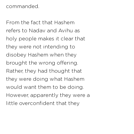
commanded.
From the fact that Hashem
refers to Nadav and Avihu as
holy people makes it clear that
they were not intending to
disobey Hashem when they
brought the wrong offering.
Rather, they had thought that
they were doing what Hashem
would want them to be doing.
However, apparently they were a
little overconfident that they
were making the proper
decision, and they unfortunately
misinterpreted what Hashem