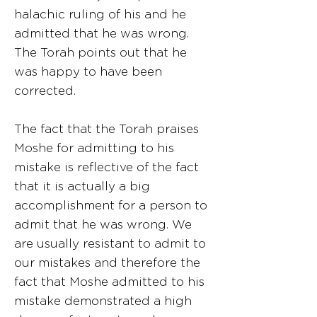
halachic ruling of his and he
admitted that he was wrong.
The Torah points out that he
was happy to have been
corrected.
The fact that the Torah praises
Moshe for admitting to his
mistake is reflective of the fact
that it is actually a big
accomplishment for a person to
admit that he was wrong. We
are usually resistant to admit to
our mistakes and therefore the
fact that Moshe admitted to his
mistake demonstrated a high