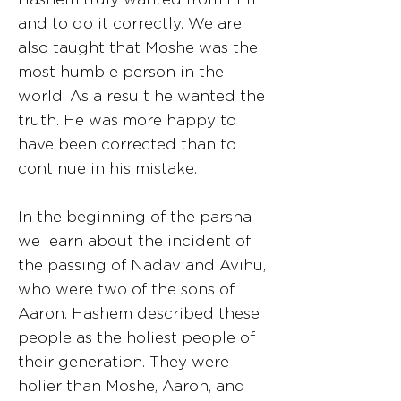
and to do it correctly. We are
also taught that Moshe was the
most humble person in the
world. As a result he wanted the
truth. He was more happy to
have been corrected than to
continue in his mistake.
In the beginning of the parsha
we learn about the incident of
the passing of Nadav and Avihu,
who were two of the sons of
Aaron. Hashem described these
people as the holiest people of
their generation. They were
holier than Moshe, Aaron, and