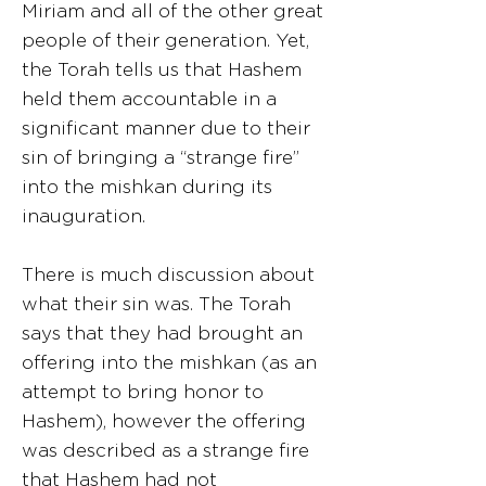
Miriam and all of the other great
people of their generation. Yet,
the Torah tells us that Hashem
held them accountable in a
significant manner due to their
sin of bringing a “strange fire”
into the mishkan during its
inauguration.
There is much discussion about
what their sin was. The Torah
says that they had brought an
offering into the mishkan (as an
attempt to bring honor to
Hashem), however the offering
was described as a strange fire
that Hashem had not