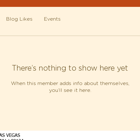
Blog Likes
Events
There’s nothing to show here yet
When this member adds info about themselves,
you’ll see it here.
AS VEGAS