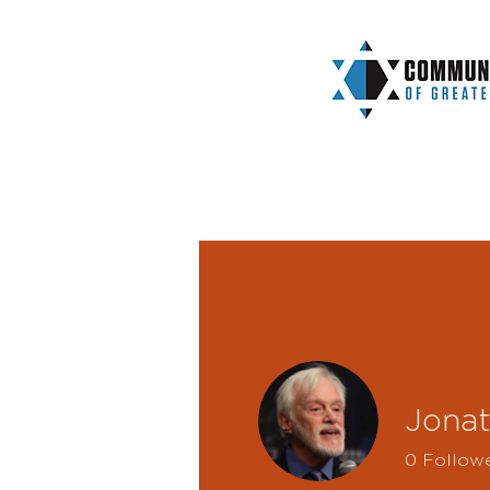
Jona
0
Follow