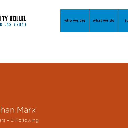
who we are
what we do
j
than Marx
ers
0
Following