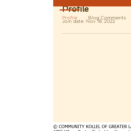
Profile
Profile
Blog Comments
Join date: Nov 18, 2022
© COMMUNITY KOLLEL OF GREATER L