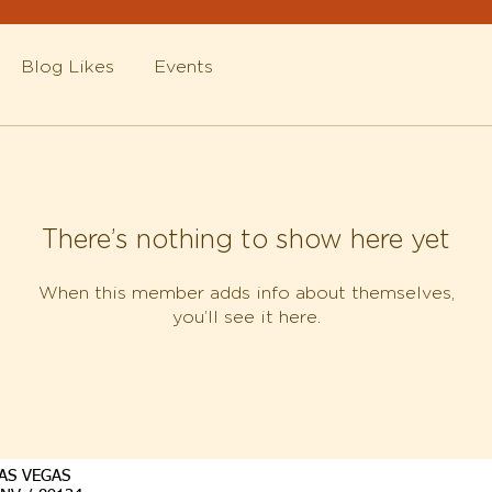
Blog Likes
Events
There’s nothing to show here yet
When this member adds info about themselves,
you’ll see it here.
AS VEGAS