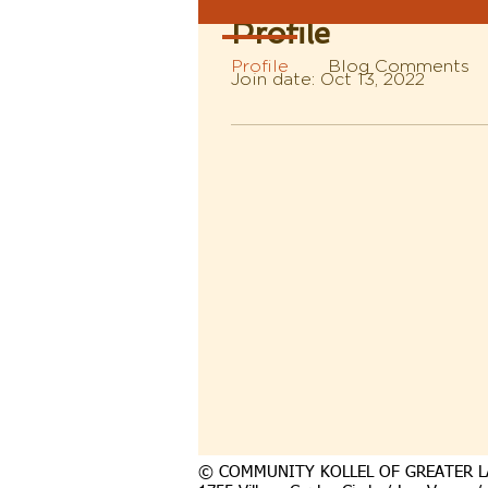
Profile
Profile
Blog Comments
Join date: Oct 13, 2022
© COMMUNITY KOLLEL OF GREATER L