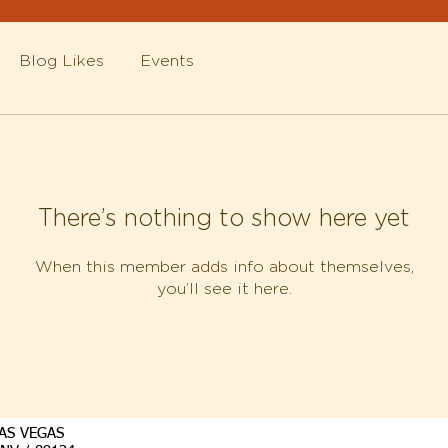
Blog Likes
Events
There’s nothing to show here yet
When this member adds info about themselves,
you’ll see it here.
AS VEGAS