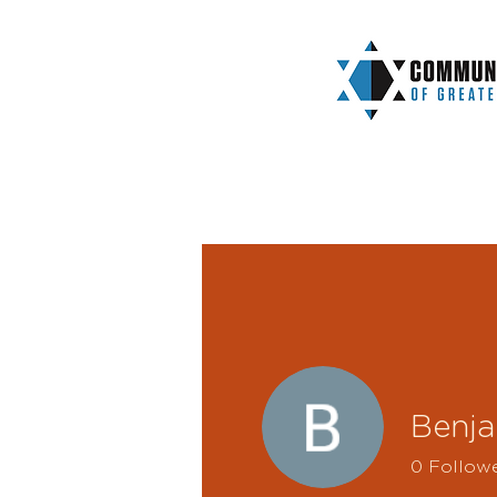
Benja
0
Follow