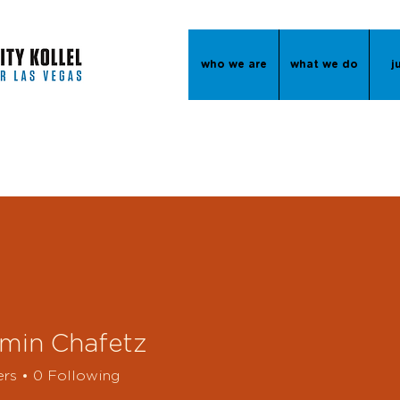
who we are
what we do
j
min Chafetz
ers
0
Following