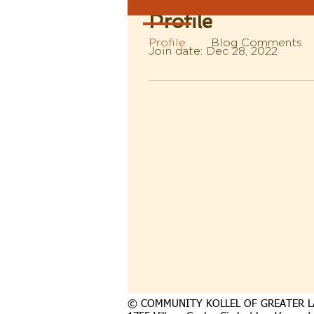
Profile
Profile
Blog Comments
Join date: Dec 28, 2022
© COMMUNITY KOLLEL OF GREATER L