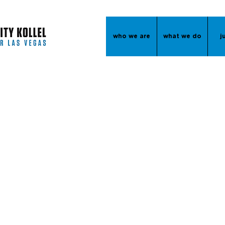
who we are
what we do
j